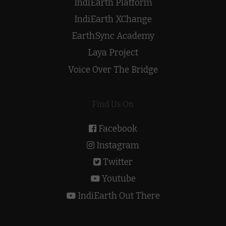
IndiEarth Platform
IndiEarth XChange
EarthSync Academy
Laya Project
Voice Over The Bridge
Find Us On
Facebook
Instagram
Twitter
Youtube
IndiEarth Out There