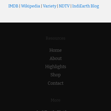
IMDB
|
Wikipedia
|
Variety
|
NDTV
|
IndiEarth Blog
Resources
Home
About
Highlights
Shop
Contact
More