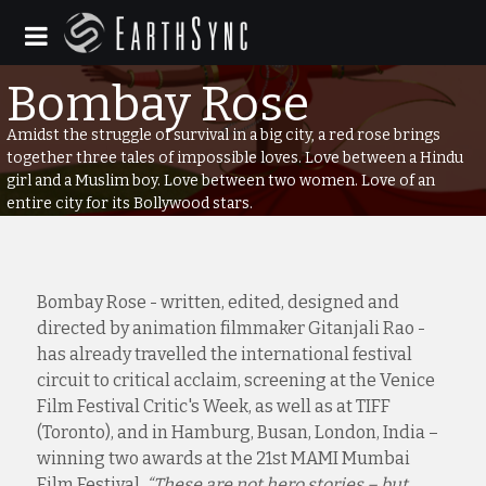
Amidst the struggle of survival in a big city, a red rose brings
together three tales of impossible loves. Love between a Hindu
girl and a Muslim boy. Love between two women. Love of an
entire city for its Bollywood stars.
Bombay Rose - written, edited, designed and
directed by animation filmmaker Gitanjali Rao -
has already travelled the international festival
circuit to critical acclaim, screening at the Venice
Film Festival Critic's Week, as well as at TIFF
(Toronto), and in Hamburg, Busan, London, India –
winning two awards at the 21st MAMI Mumbai
Film Festival.
“These are not hero stories – but