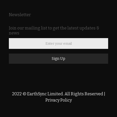
Newsletter
Join our mailing list to get the latest updates &
news
Sign Up
2022 © EarthSync Limited. All Rights Reserved |
Privacy Policy