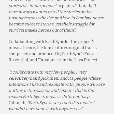
stories of simple people,"
explains Gitanjali,
"I
have always wanted to tell the stories of the
unsung heroes who live and love in Bombay, never
become success stories, yet their struggle for
survival makes heroes out of them”
.
Collaborating with EarthSync for the project's
musical score, the film features original tracks
composed and produced by EarthSync’s Yoav
Rosenthal, and 'Tapatam' from the Laya Project.
“I collaborate with very few people, I very
selectively hand pick them and it’s people whose
intentions I like and resonate with, people who are
putting in the passion and labour - that is the
reason EarthSync’s music is different,”
says
Gitanjali,
“EarthSync is very rooted in music. I
wouldn’t have done it with anyone else”.