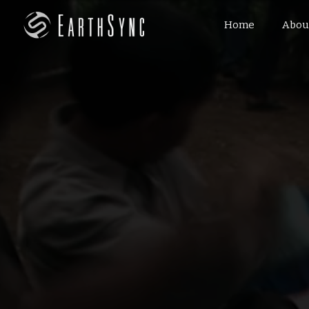
Home
Abou