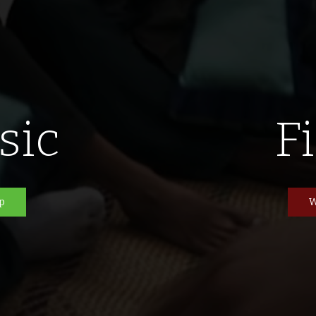
sic
F
p
W