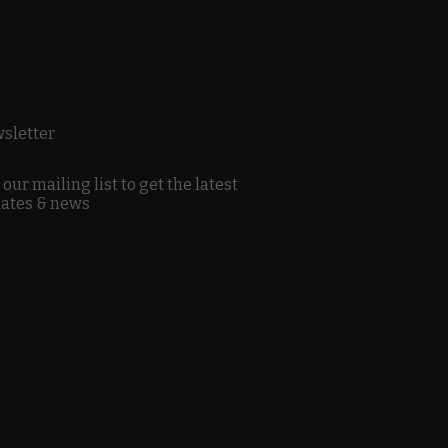
sletter
 our mailing list to get the latest
ates & news
Sign Up
y