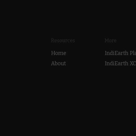
Resources
More
Home
IndiEarth P
About
IndiEarth X
Highlights
EarthSync 
Shop
Laya Project
Contact
Voice Over T