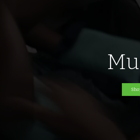
Mu
Sho