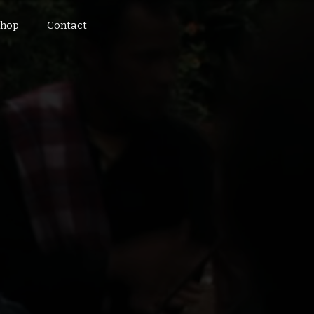
hop
Contact