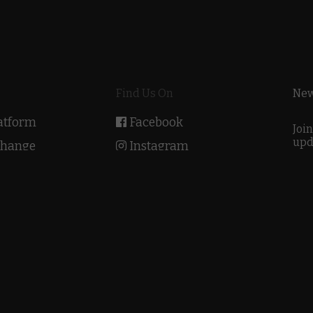
Find Us On
New
latform
Facebook
Join
upd
Change
Instagram
Academy
Twitter
Youtube
he Bridge
IndiEarth Out There
2022 © EarthSync Limited. All Rights Reserved |
Privacy Polic