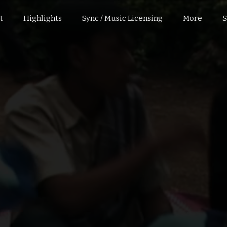
t
Highlights
Sync / Music Licensing
More
S