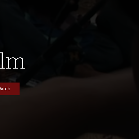
ilm
atch